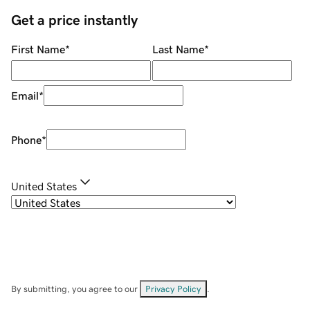
Get a price instantly
First Name
*
Last Name
*
Email
*
Phone
*
United States
By submitting, you agree to our
Privacy Policy
.