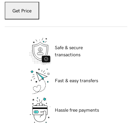
Get Price
Safe & secure
transactions
Fast & easy transfers
Hassle free payments