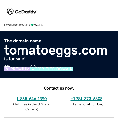
Excellent
4.5 out of 5
The domain name
tomatoeggs.com
is for sale!
PREMIUM
VERIFIED DOMAIN
Contact us now.
1-855-646-1390
+1 781-373-6808
(
Toll Free in the U.S. and
(
International number
)
Canada
)