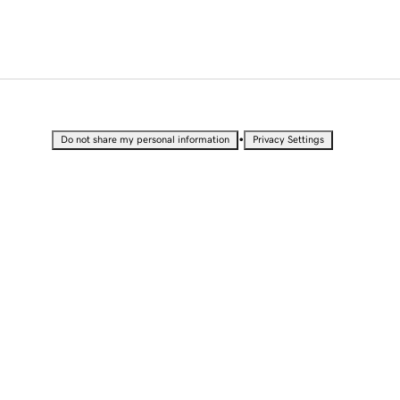
•
Do not share my personal information
Privacy Settings