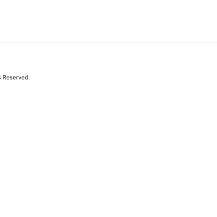
s Reserved.