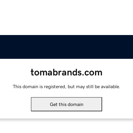
tomabrands.com
This domain is registered, but may still be available.
Get this domain