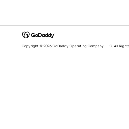
Copyright © 2026 GoDaddy Operating Company, LLC. All Right