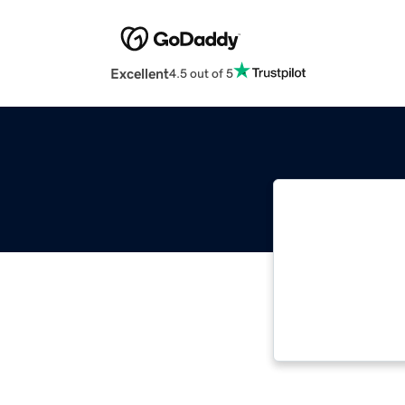
Excellent
4.5 out of 5