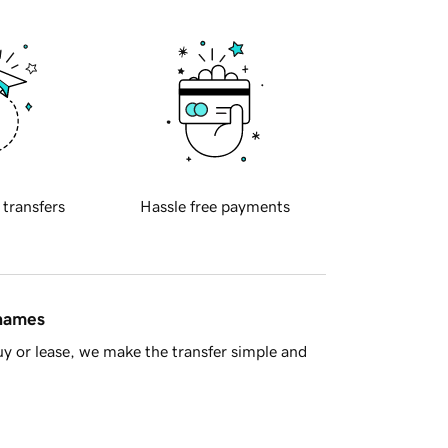
 transfers
Hassle free payments
 names
y or lease, we make the transfer simple and