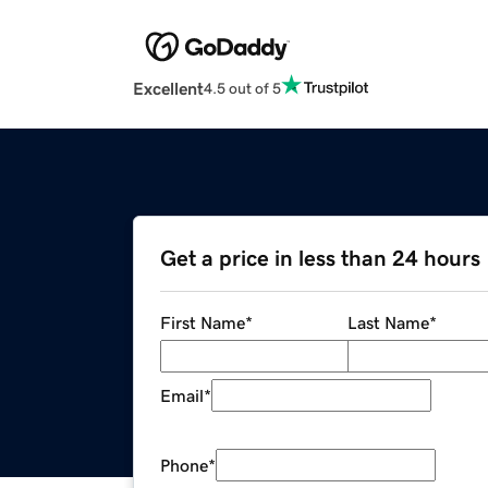
Excellent
4.5 out of 5
Get a price in less than 24 hours
First Name
*
Last Name
*
Email
*
Phone
*