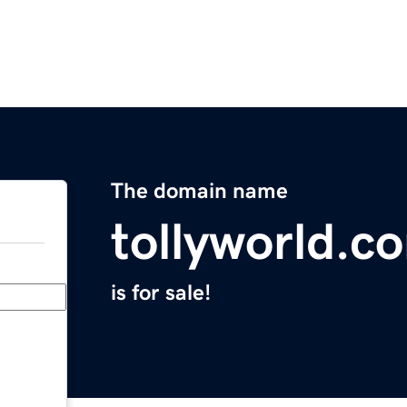
The domain name
tollyworld.c
is for sale!