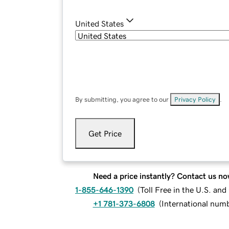
United States
By submitting, you agree to our
Privacy Policy
.
Get Price
Need a price instantly? Contact us no
1-855-646-1390
(
Toll Free in the U.S. an
+1 781-373-6808
(
International num