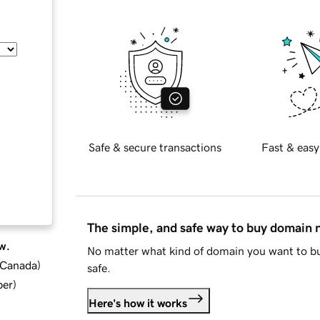
Safe & secure transactions
Fast & easy
The simple, and safe way to buy domain
w.
No matter what kind of domain you want to bu
d Canada
)
safe.
ber
)
Here's how it works