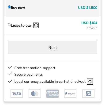
Buy now
USD
$1,500
USD
$104
Lease to own
/ month
Next
Free transaction support
Secure payments
Local currency available in cart at checkout