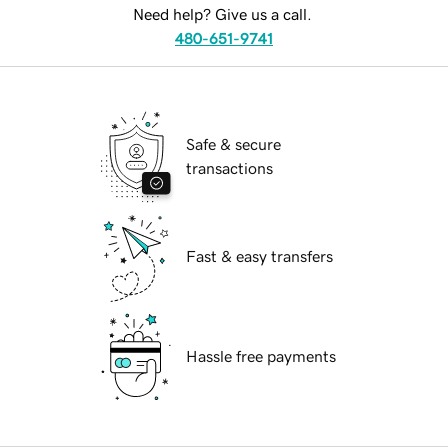
Need help? Give us a call.
480-651-9741
Safe & secure
transactions
Fast & easy transfers
Hassle free payments