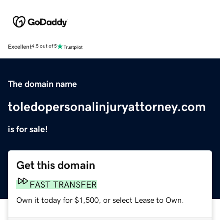
Excellent
4.5 out of 5
The domain name
toledopersonalinjuryattorney.com
is for sale!
Get this domain
FAST TRANSFER
Own it today for $1,500, or select Lease to Own.