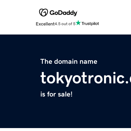
Excellent
4.5 out of 5
The domain name
tokyotronic
is for sale!