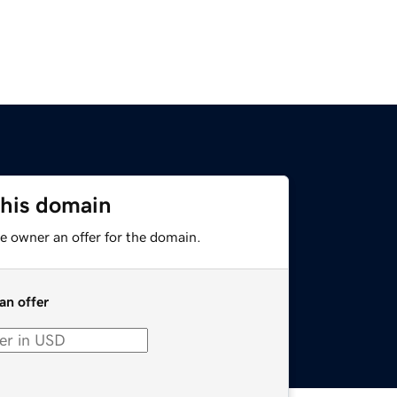
this domain
e owner an offer for the domain.
an offer