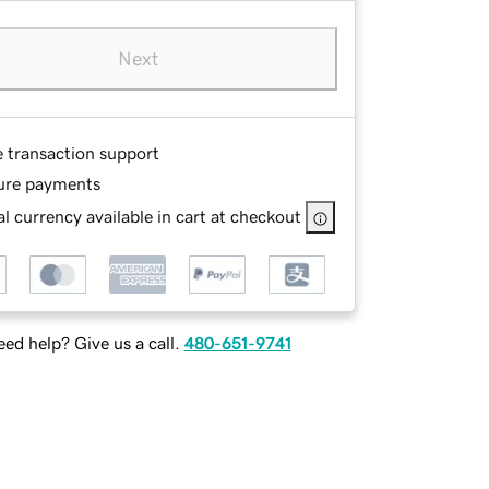
Next
e transaction support
ure payments
l currency available in cart at checkout
ed help? Give us a call.
480-651-9741