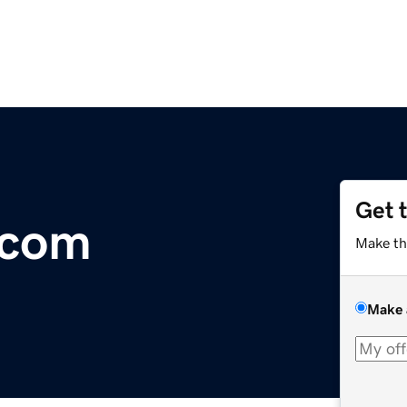
Get 
.com
Make th
Make 