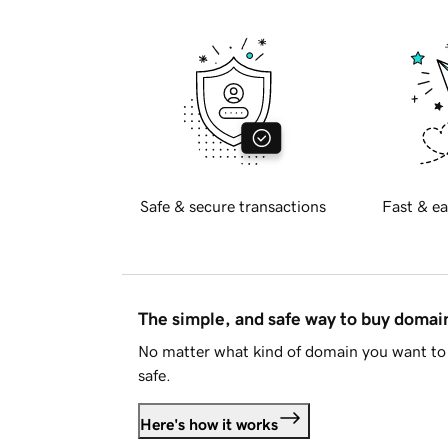
Safe & secure transactions
Fast & ea
The simple, and safe way to buy doma
No matter what kind of domain you want to 
safe.
Here's how it works