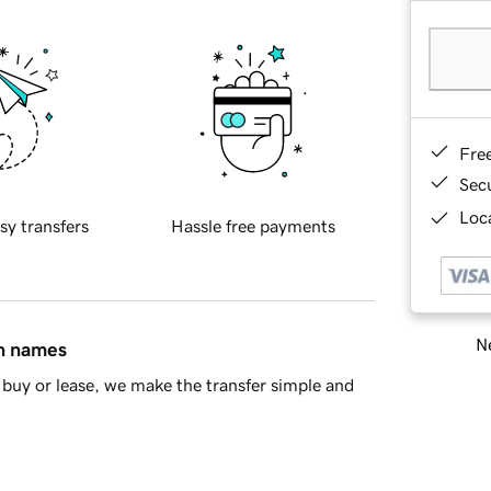
Fre
Sec
Loca
sy transfers
Hassle free payments
Ne
in names
buy or lease, we make the transfer simple and