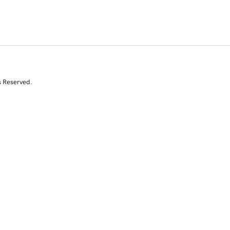
s Reserved.