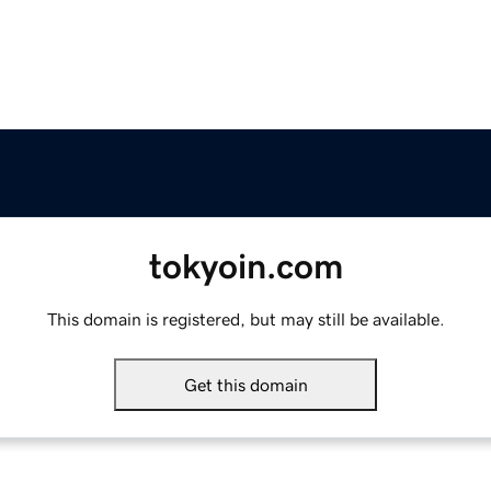
tokyoin.com
This domain is registered, but may still be available.
Get this domain