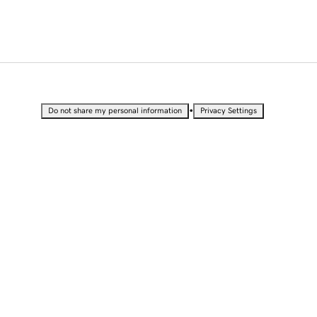
•
Do not share my personal information
Privacy Settings