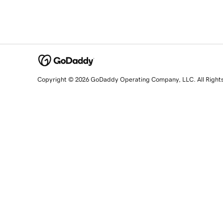
Copyright © 2026 GoDaddy Operating Company, LLC. All Right