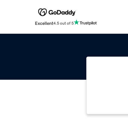
Excellent
4.5 out of 5