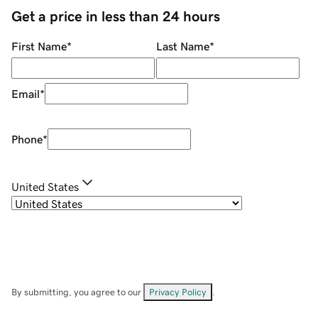
Get a price in less than 24 hours
First Name
*
Last Name
*
Email
*
Phone
*
United States
By submitting, you agree to our
Privacy Policy
.