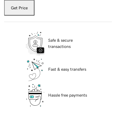
Get Price
Safe & secure
transactions
Fast & easy transfers
Hassle free payments