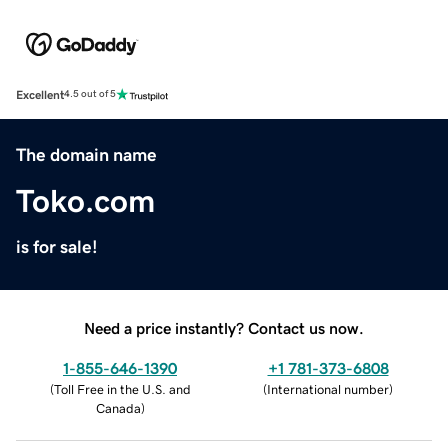
Excellent
4.5 out of 5
The domain name
Toko.com
is for sale!
Need a price instantly? Contact us now.
1-855-646-1390
+1 781-373-6808
(
Toll Free in the U.S. and
(
International number
)
Canada
)