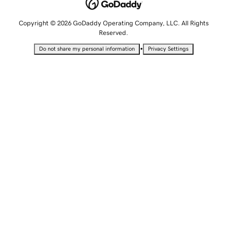
Copyright © 2026 GoDaddy Operating Company, LLC. All Rights
Reserved.
•
Do not share my personal information
Privacy Settings