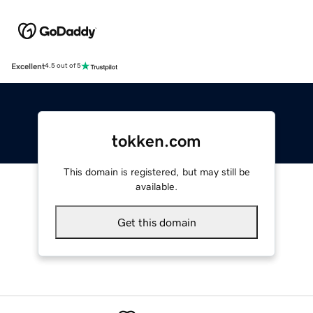
Excellent
4.5 out of 5
tokken.com
This domain is registered, but may still be
available.
Get this domain