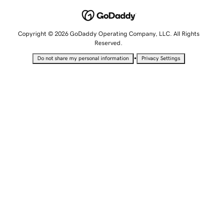
Copyright © 2026 GoDaddy Operating Company, LLC. All Rights
Reserved.
•
Do not share my personal information
Privacy Settings