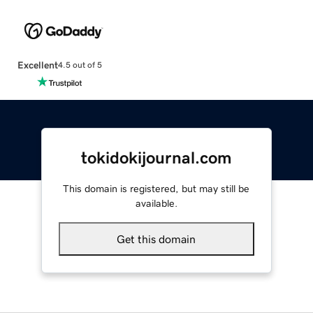
Excellent
4.5 out of 5
tokidokijournal.com
This domain is registered, but may still be
available.
Get this domain