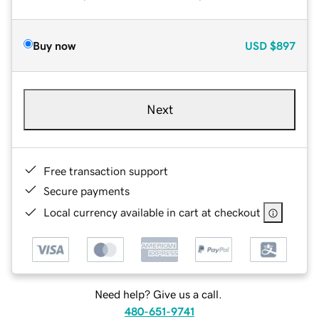
Buy now
USD
$897
Next
Free transaction support
Secure payments
Local currency available in cart at checkout
Need help? Give us a call.
480-651-9741