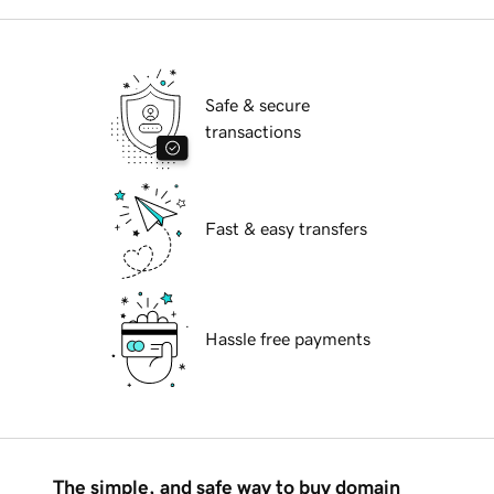
Safe & secure
transactions
Fast & easy transfers
Hassle free payments
The simple, and safe way to buy domain