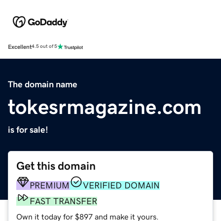
Excellent
4.5 out of 5
The domain name
tokesrmagazine.com
is for sale!
Get this domain
PREMIUM
VERIFIED DOMAIN
FAST TRANSFER
Own it today for $897 and make it yours.