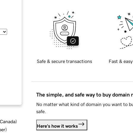
Safe & secure transactions
Fast & easy
The simple, and safe way to buy domain
No matter what kind of domain you want to bu
safe.
d Canada
)
Here's how it works
ber
)