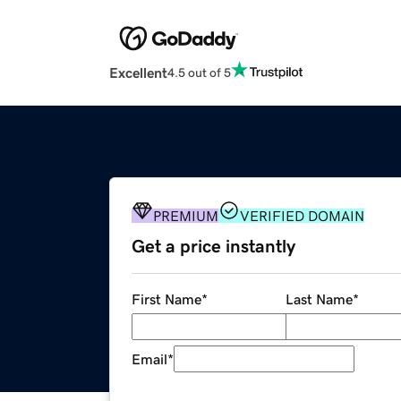
Excellent
4.5 out of 5
PREMIUM
VERIFIED DOMAIN
Get a price instantly
First Name
*
Last Name
*
Email
*