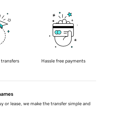
 transfers
Hassle free payments
 names
y or lease, we make the transfer simple and