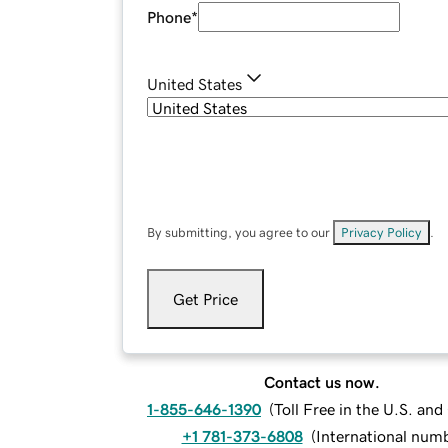
Phone
*
United States
By submitting, you agree to our
Privacy Policy
.
Get Price
Contact us now.
1-855-646-1390
(
Toll Free in the U.S. an
+1 781-373-6808
(
International num