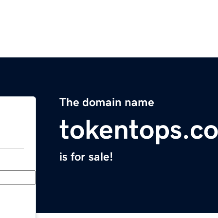
The domain name
tokentops.c
is for sale!