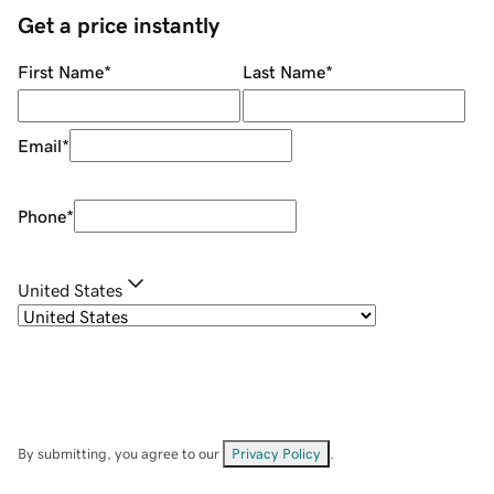
Get a price instantly
First Name
*
Last Name
*
Email
*
Phone
*
United States
By submitting, you agree to our
Privacy Policy
.