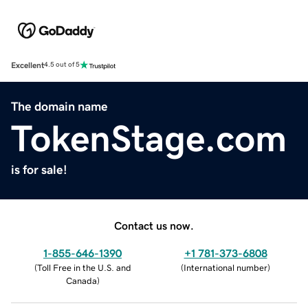
Excellent
4.5 out of 5
The domain name
TokenStage.com
is for sale!
Contact us now.
1-855-646-1390
+1 781-373-6808
(
Toll Free in the U.S. and
(
International number
)
Canada
)