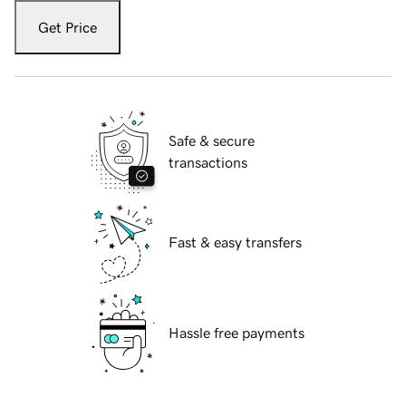
Get Price
Safe & secure
transactions
Fast & easy transfers
Hassle free payments