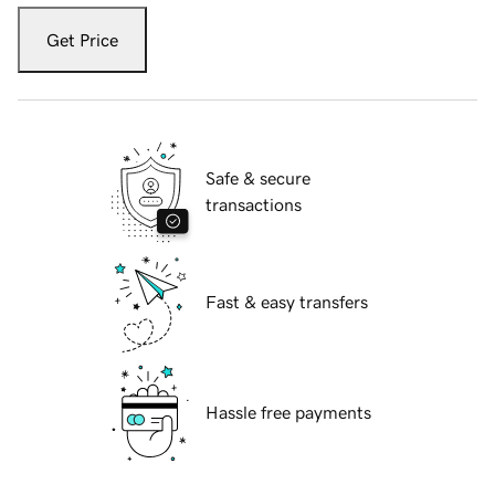
Get Price
Safe & secure
transactions
Fast & easy transfers
Hassle free payments