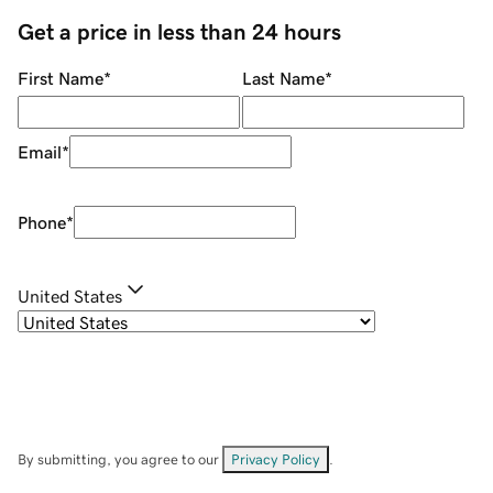
Get a price in less than 24 hours
First Name
*
Last Name
*
Email
*
Phone
*
United States
By submitting, you agree to our
Privacy Policy
.