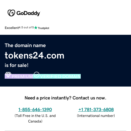
Excellent
4.5 out of 5
The domain name
tokens24.com
is for sale!
PREMIUM
VERIFIED DOMAIN
Need a price instantly? Contact us now.
1-855-646-1390
+1 781-373-6808
(
Toll Free in the U.S. and
(
International number
)
Canada
)