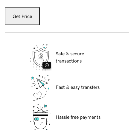
Get Price
Safe & secure
transactions
Fast & easy transfers
Hassle free payments