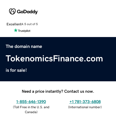
Excellent
4.5 out of 5
The domain name
TokenomicsFinance.com
is for sale!
Need a price instantly? Contact us now.
1-855-646-1390
+1 781-373-6808
(
Toll Free in the U.S. and
(
International number
)
Canada
)