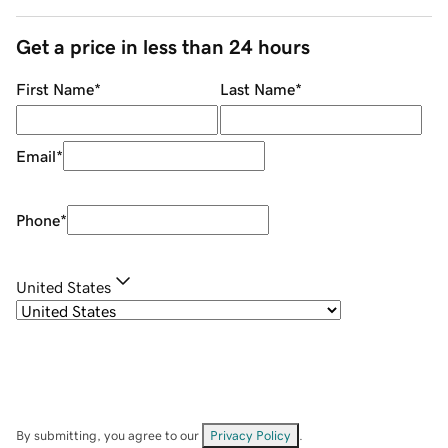
Get a price in less than 24 hours
First Name
*
Last Name
*
Email
*
Phone
*
United States
By submitting, you agree to our
Privacy Policy
.