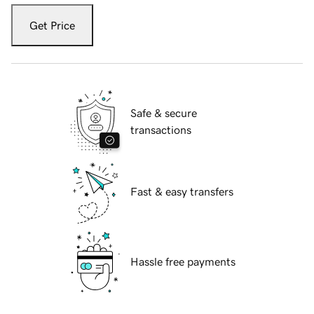
Get Price
Safe & secure
transactions
Fast & easy transfers
Hassle free payments