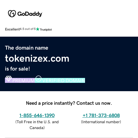
Excellent
4.5 out of 5
The domain name
tokenizex.com
is for sale!
PREMIUM
VERIFIED DOMAIN
Need a price instantly? Contact us now.
1-855-646-1390
+1 781-373-6808
(
Toll Free in the U.S. and
(
International number
)
Canada
)