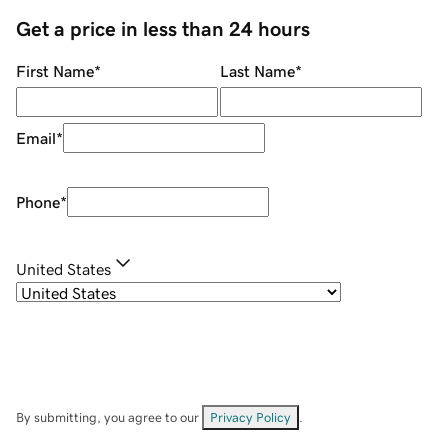
Get a price in less than 24 hours
First Name
*
Last Name
*
Email
*
Phone
*
United States
By submitting, you agree to our
Privacy Policy
.