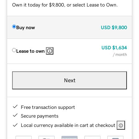
Own it today for $9,800, or select Lease to Own.
Buy now
USD
$9,800
USD
$1,634
Lease to own
/ month
Next
Free transaction support
Secure payments
Local currency available in cart at checkout