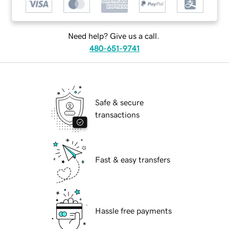
Need help? Give us a call.
480-651-9741
Safe & secure
transactions
Fast & easy transfers
Hassle free payments