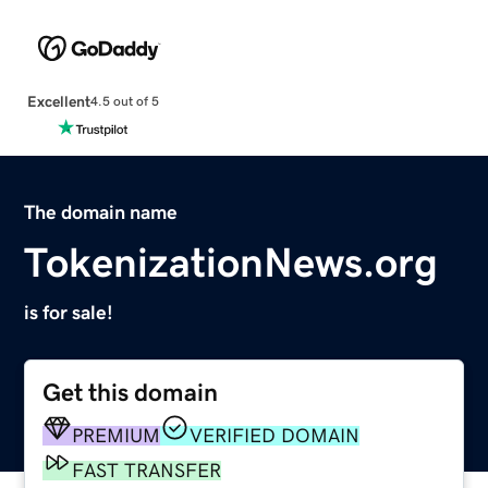
Excellent
4.5 out of 5
The domain name
TokenizationNews.org
is for sale!
Get this domain
PREMIUM
VERIFIED DOMAIN
FAST TRANSFER