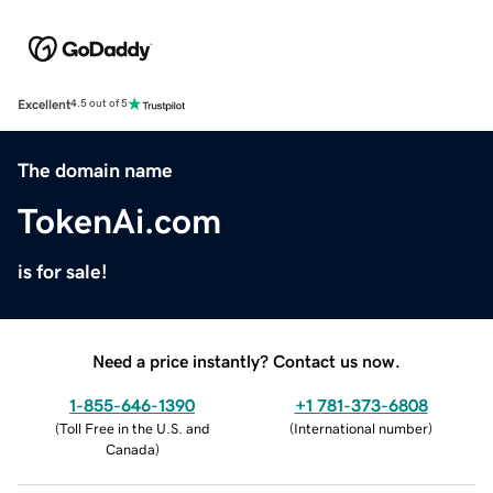
Excellent
4.5 out of 5
The domain name
TokenAi.com
is for sale!
Need a price instantly? Contact us now.
1-855-646-1390
+1 781-373-6808
(
Toll Free in the U.S. and
(
International number
)
Canada
)