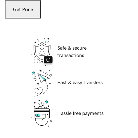
Get Price
Safe & secure
transactions
Fast & easy transfers
Hassle free payments