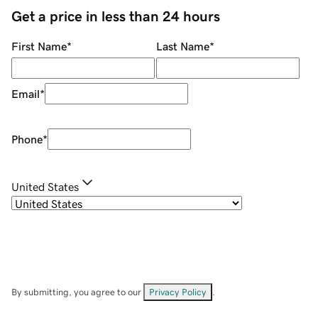
Get a price in less than 24 hours
First Name
*
Last Name
*
Email
*
Phone
*
United States
By submitting, you agree to our
Privacy Policy
.