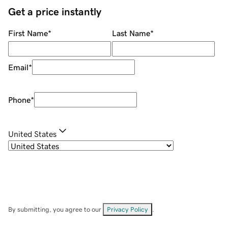
Get a price instantly
First Name
*
Last Name
*
Email
*
Phone
*
United States
By submitting, you agree to our
Privacy Policy
.