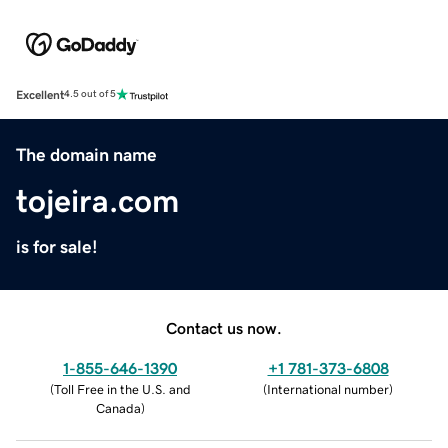
Excellent
4.5 out of 5
The domain name
tojeira.com
is for sale!
Contact us now.
1-855-646-1390
+1 781-373-6808
(
Toll Free in the U.S. and
(
International number
)
Canada
)