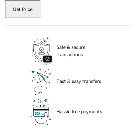
Get Price
Safe & secure
transactions
Fast & easy transfers
Hassle free payments