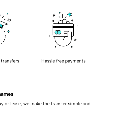
 transfers
Hassle free payments
 names
y or lease, we make the transfer simple and