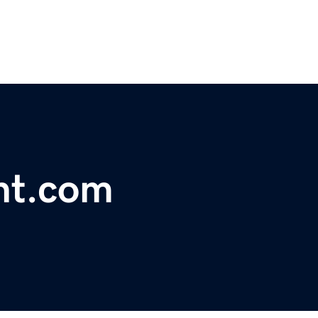
nt.com