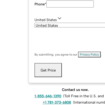
Phone
*
United States
By submitting, you agree to our
Privacy Policy
.
Get Price
Contact us now.
1-855-646-1390
(
Toll Free in the U.S. an
+1 781-373-6808
(
International num