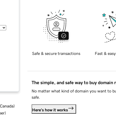
Safe & secure transactions
Fast & easy
The simple, and safe way to buy domain
No matter what kind of domain you want to bu
safe.
d Canada
)
Here's how it works
ber
)