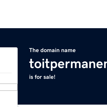
The domain name
toitpermane
is for sale!