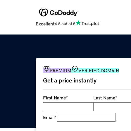
Excellent
4.5 out of 5
PREMIUM
VERIFIED DOMAIN
Get a price instantly
First Name
*
Last Name
*
Email
*