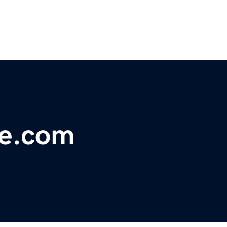
ue.com