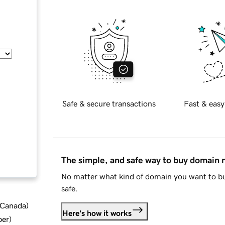
Safe & secure transactions
Fast & easy
The simple, and safe way to buy domain
No matter what kind of domain you want to bu
safe.
d Canada
)
Here's how it works
ber
)