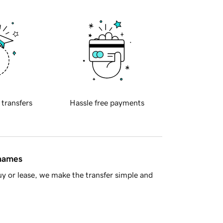
 transfers
Hassle free payments
 names
y or lease, we make the transfer simple and