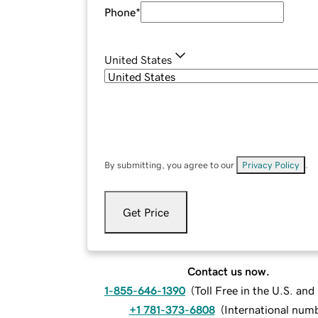
Phone
*
United States
By submitting, you agree to our
Privacy Policy
.
Get Price
Contact us now.
1-855-646-1390
(
Toll Free in the U.S. an
+1 781-373-6808
(
International num