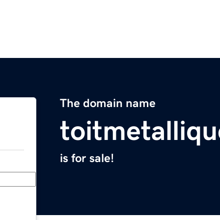
The domain name
toitmetalliq
is for sale!