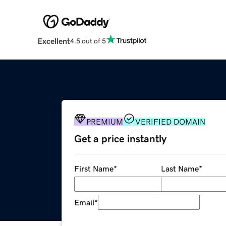
Excellent
4.5 out of 5
PREMIUM
VERIFIED DOMAIN
Get a price instantly
First Name
*
Last Name
*
Email
*