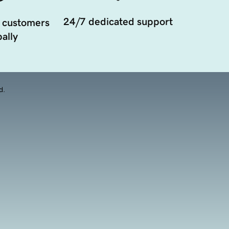
24/7 dedicated support
 customers
ally
d.