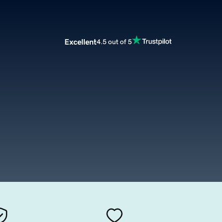
Excellent
4.5 out of 5