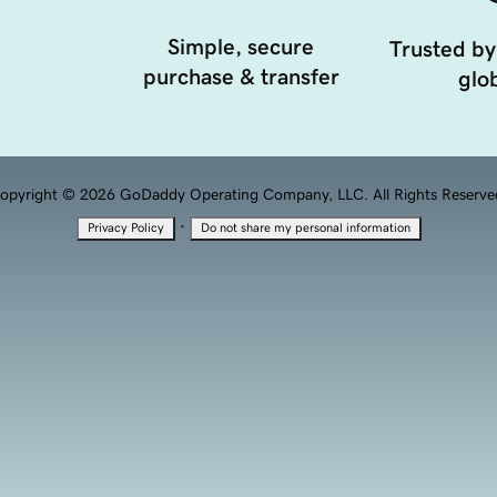
Simple, secure
Trusted by
purchase & transfer
glob
opyright © 2026 GoDaddy Operating Company, LLC. All Rights Reserve
·
Privacy Policy
Do not share my personal information