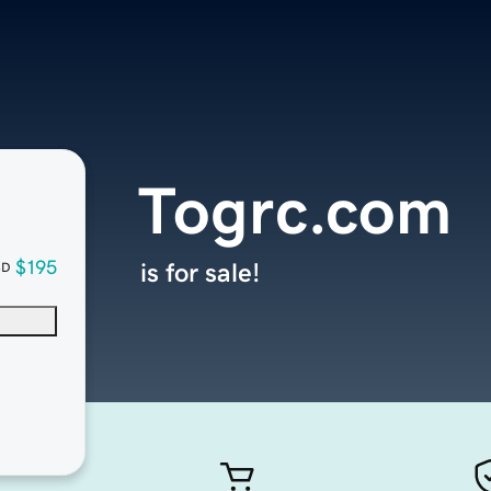
Togrc.com
$195
is for sale!
SD