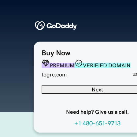
Buy Now
PREMIUM
VERIFIED DOMAIN
togrc.com
U
Next
Need help? Give us a call.
+1 480-651-9713