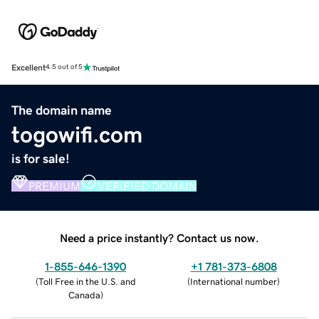
Excellent
4.5 out of 5
The domain name
togowifi.com
is for sale!
PREMIUM
VERIFIED DOMAIN
Need a price instantly? Contact us now.
1-855-646-1390
+1 781-373-6808
(
Toll Free in the U.S. and
(
International number
)
Canada
)