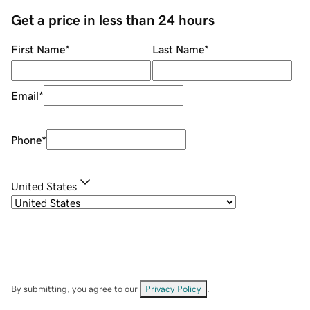
Get a price in less than 24 hours
First Name
*
Last Name
*
Email
*
Phone
*
United States
By submitting, you agree to our
Privacy Policy
.