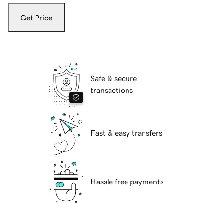
Get Price
Safe & secure
transactions
Fast & easy transfers
Hassle free payments