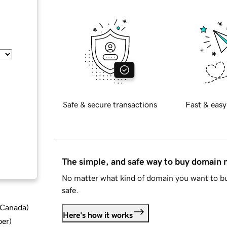
Safe & secure transactions
Fast & easy
The simple, and safe way to buy domain
No matter what kind of domain you want to bu
safe.
d Canada
)
Here's how it works
ber
)