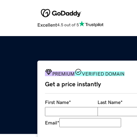
Excellent
4.5 out of 5
PREMIUM
VERIFIED DOMAIN
Get a price instantly
First Name
*
Last Name
*
Email
*