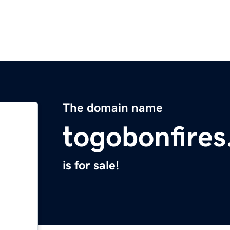
The domain name
togobonfire
is for sale!