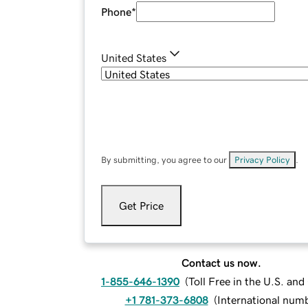
Phone
*
United States
By submitting, you agree to our
Privacy Policy
.
Get Price
Contact us now.
1-855-646-1390
(
Toll Free in the U.S. an
+1 781-373-6808
(
International num