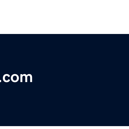
s.com