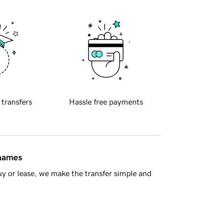
 transfers
Hassle free payments
 names
y or lease, we make the transfer simple and