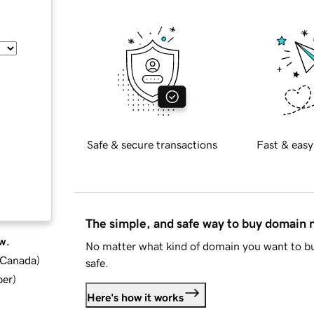
Safe & secure transactions
Fast & easy
The simple, and safe way to buy domain
w.
No matter what kind of domain you want to bu
d Canada
)
safe.
ber
)
Here's how it works