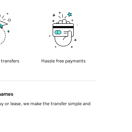
 transfers
Hassle free payments
 names
y or lease, we make the transfer simple and