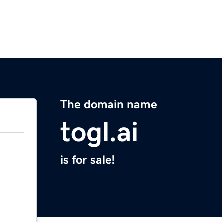
The domain name
togl.ai
is for sale!