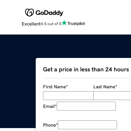
Excellent
4.5 out of 5
Get a price in less than 24 hours
First Name
*
Last Name
*
Email
*
Phone
*