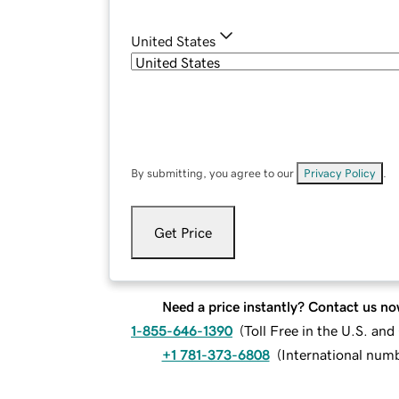
United States
By submitting, you agree to our
Privacy Policy
.
Get Price
Need a price instantly? Contact us no
1-855-646-1390
(
Toll Free in the U.S. an
+1 781-373-6808
(
International num