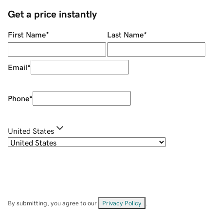
Get a price instantly
First Name
*
Last Name
*
Email
*
Phone
*
United States
By submitting, you agree to our
Privacy Policy
.