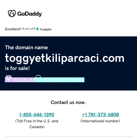
Excellent
4.5 out of 5
The domain name
toggyetkiliparcaci.com
is for sale!
PREMIUM
VERIFIED DOMAIN
Contact us now.
1-855-646-1390
+1 781-373-6808
(
Toll Free in the U.S. and
(
International number
)
Canada
)