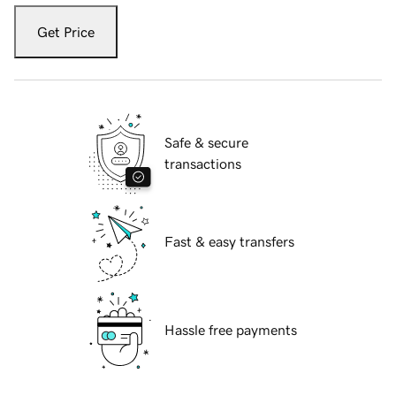
Get Price
Safe & secure
transactions
Fast & easy transfers
Hassle free payments