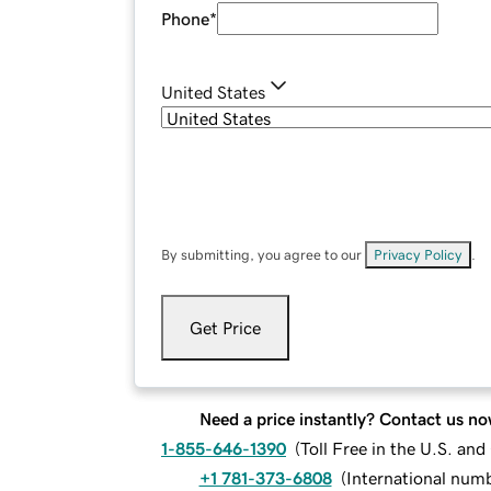
Phone
*
United States
By submitting, you agree to our
Privacy Policy
.
Get Price
Need a price instantly? Contact us no
1-855-646-1390
(
Toll Free in the U.S. an
+1 781-373-6808
(
International num