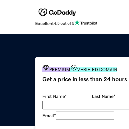
Excellent
4.5 out of 5
PREMIUM
VERIFIED DOMAIN
Get a price in less than 24 hours
First Name
*
Last Name
*
Email
*