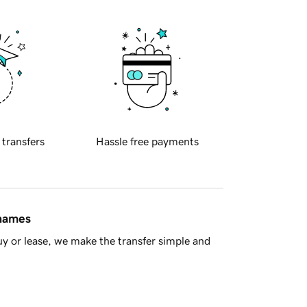
 transfers
Hassle free payments
 names
y or lease, we make the transfer simple and