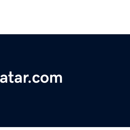
atar.com