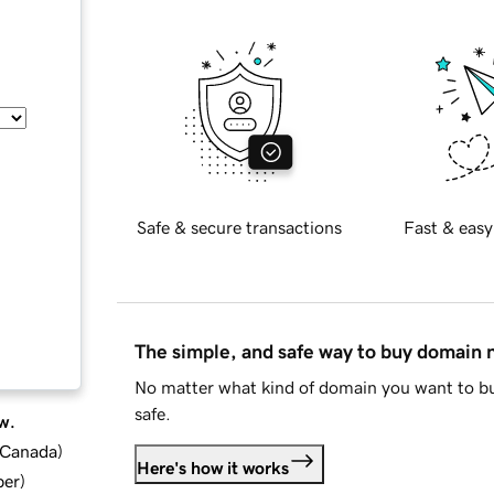
Safe & secure transactions
Fast & easy
The simple, and safe way to buy domain
No matter what kind of domain you want to bu
safe.
w.
d Canada
)
Here's how it works
ber
)