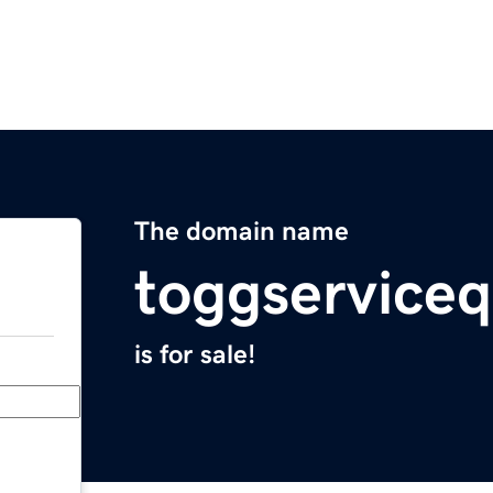
The domain name
toggserviceq
is for sale!