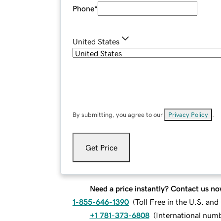
Phone
*
United States
By submitting, you agree to our
Privacy Policy
.
Get Price
Need a price instantly? Contact us no
1-855-646-1390
(
Toll Free in the U.S. an
+1 781-373-6808
(
International num