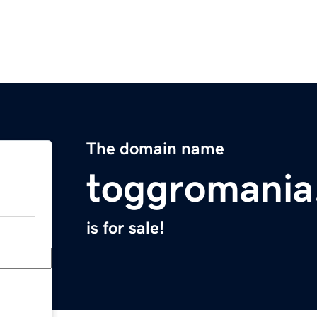
The domain name
toggromania
is for sale!