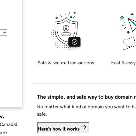
Safe & secure transactions
Fast & easy
The simple, and safe way to buy domain
No matter what kind of domain you want to bu
safe.
w.
d Canada
)
Here's how it works
ber
)