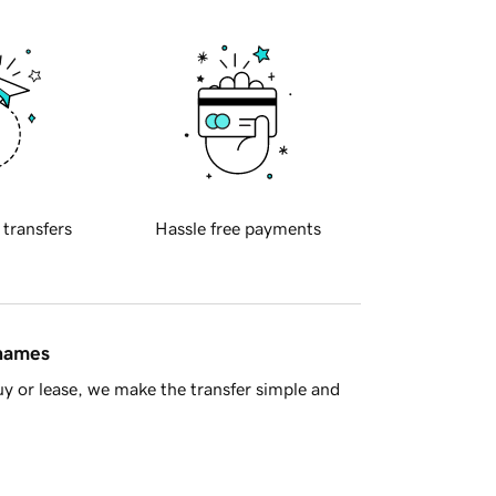
 transfers
Hassle free payments
 names
y or lease, we make the transfer simple and