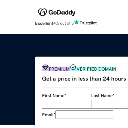
Excellent
4.5 out of 5
PREMIUM
VERIFIED DOMAIN
Get a price in less than 24 hours
First Name
*
Last Name
*
Email
*