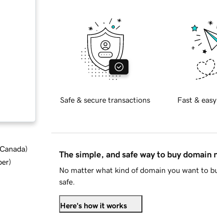
Safe & secure transactions
Fast & easy
d Canada
)
The simple, and safe way to buy domain
ber
)
No matter what kind of domain you want to bu
safe.
Here's how it works