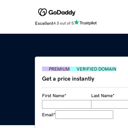
Excellent
4.5 out of 5
PREMIUM
VERIFIED DOMAIN
Get a price instantly
First Name
*
Last Name
*
Email
*