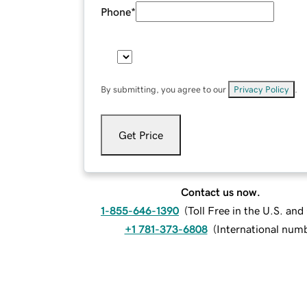
Phone
*
By submitting, you agree to our
Privacy Policy
.
Get Price
Contact us now.
1-855-646-1390
(
Toll Free in the U.S. an
+1 781-373-6808
(
International num