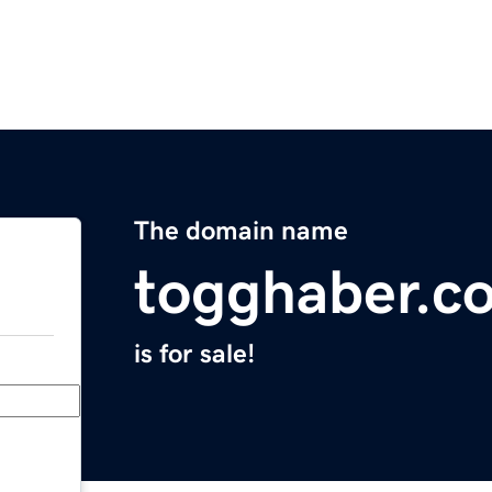
The domain name
togghaber.c
is for sale!