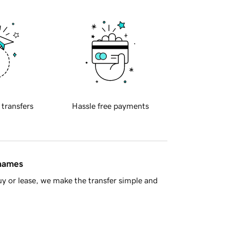
 transfers
Hassle free payments
 names
y or lease, we make the transfer simple and