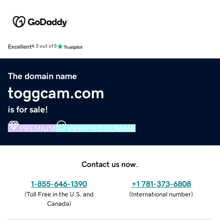
Excellent
4.5 out of 5
The domain name
toggcam.com
is for sale!
PREMIUM
VERIFIED DOMAIN
Contact us now.
1-855-646-1390
+1 781-373-6808
(
Toll Free in the U.S. and
(
International number
)
Canada
)