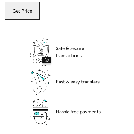
Get Price
Safe & secure
transactions
Fast & easy transfers
Hassle free payments