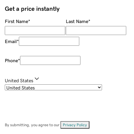
Get a price instantly
First Name
*
Last Name
*
Email
*
Phone
*
United States
By submitting, you agree to our
Privacy Policy
.