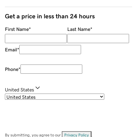
Get a price in less than 24 hours
First Name
*
Last Name
*
Email
*
Phone
*
United States
By submitting, you agree to our
Privacy Policy
.