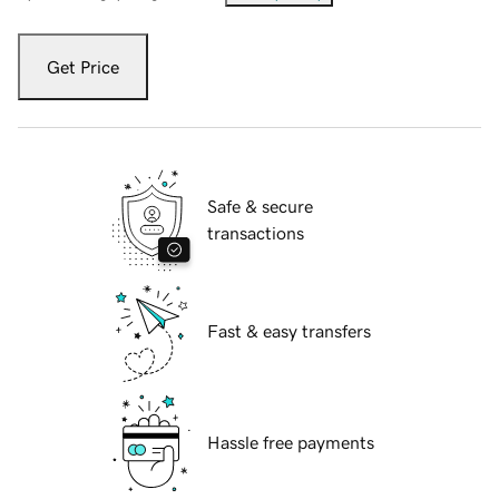
Get Price
Safe & secure
transactions
Fast & easy transfers
Hassle free payments