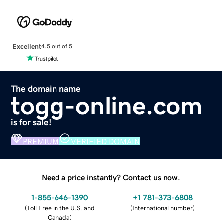
Excellent
4.5 out of 5
The domain name
togg-online.com
is for sale!
PREMIUM
VERIFIED DOMAIN
Need a price instantly? Contact us now.
1-855-646-1390
+1 781-373-6808
(
Toll Free in the U.S. and
(
International number
)
Canada
)