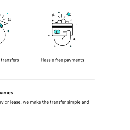
 transfers
Hassle free payments
 names
y or lease, we make the transfer simple and