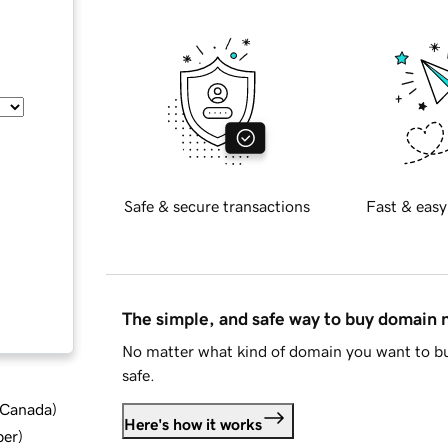
Safe & secure transactions
Fast & easy
The simple, and safe way to buy domain
No matter what kind of domain you want to bu
safe.
d Canada
)
Here's how it works
ber
)