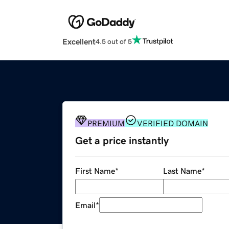
Excellent
4.5 out of 5
PREMIUM
VERIFIED DOMAIN
Get a price instantly
First Name
*
Last Name
*
Email
*