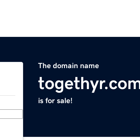
The domain name
togethyr.co
is for sale!