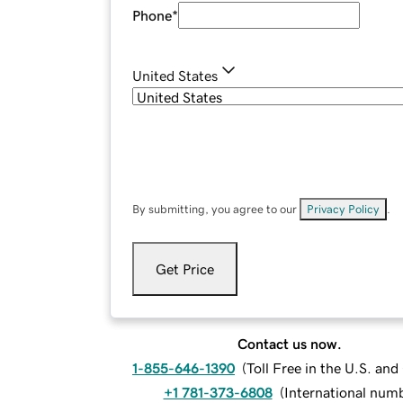
Phone
*
United States
By submitting, you agree to our
Privacy Policy
.
Get Price
Contact us now.
1-855-646-1390
(
Toll Free in the U.S. an
+1 781-373-6808
(
International num