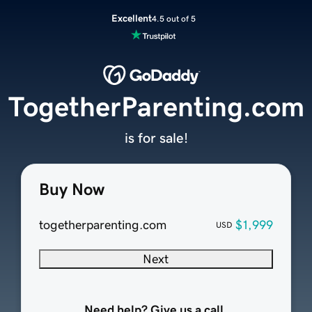
Excellent
4.5 out of 5
TogetherParenting.com
is for sale!
Buy Now
togetherparenting.com
$1,999
USD
Next
Need help? Give us a call.