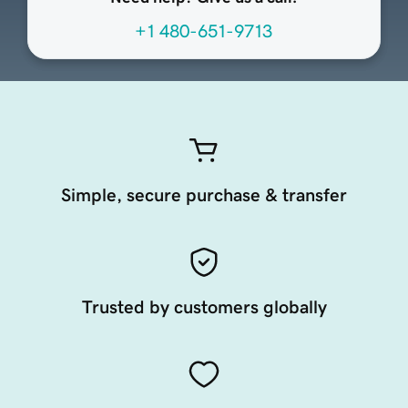
+1 480-651-9713
Simple, secure purchase & transfer
Trusted by customers globally