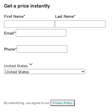
Get a price instantly
First Name
*
Last Name
*
Email
*
Phone
*
United States
By submitting, you agree to our
Privacy Policy
.