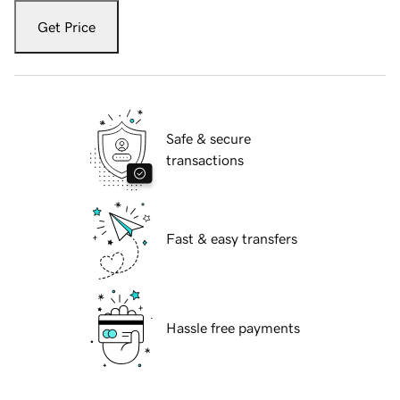
Get Price
Safe & secure
transactions
Fast & easy transfers
Hassle free payments