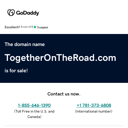
Excellent
4.5 out of 5
The domain name
TogetherOnTheRoad.com
is for sale!
Contact us now.
1-855-646-1390
+1 781-373-6808
(
Toll Free in the U.S. and
(
International number
)
Canada
)