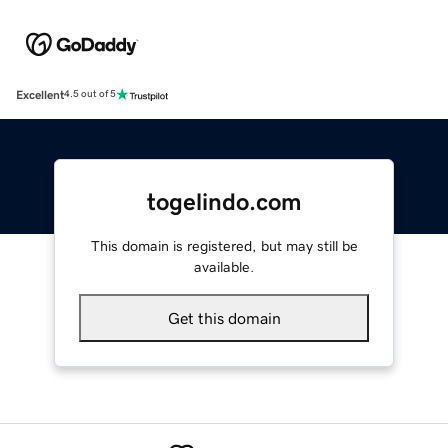
Excellent
4.5 out of 5
togelindo.com
This domain is registered, but may still be
available.
Get this domain