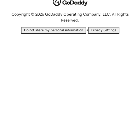
Copyright © 2026 GoDaddy Operating Company, LLC. All Rights
Reserved.
•
Do not share my personal information
Privacy Settings