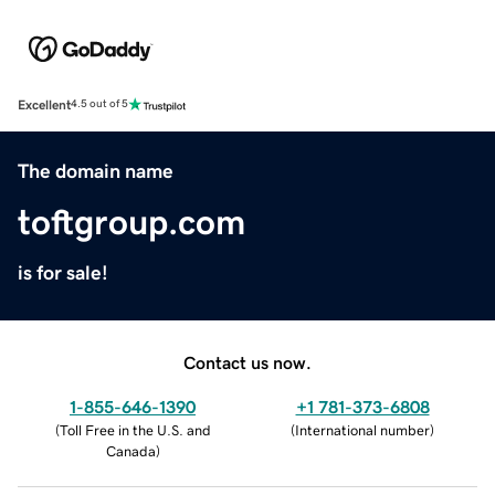
Excellent
4.5 out of 5
The domain name
toftgroup.com
is for sale!
Contact us now.
1-855-646-1390
+1 781-373-6808
(
Toll Free in the U.S. and
(
International number
)
Canada
)