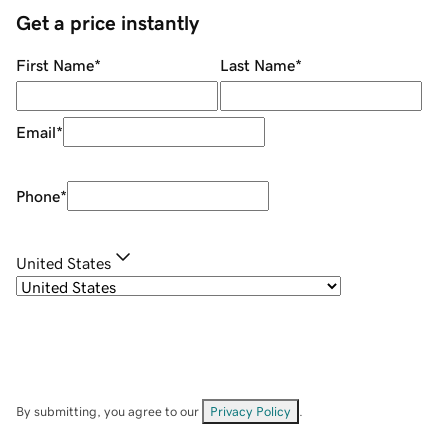
Get a price instantly
First Name
*
Last Name
*
Email
*
Phone
*
United States
By submitting, you agree to our
Privacy Policy
.