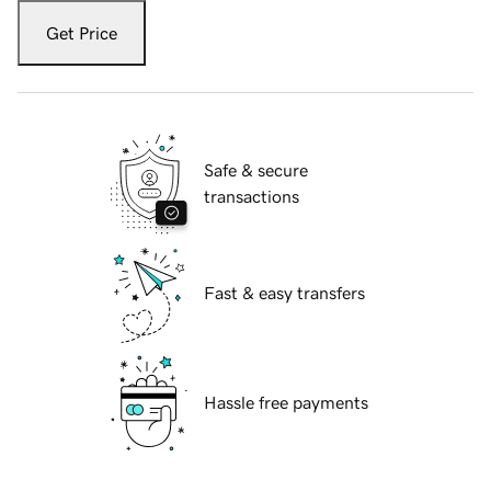
Get Price
Safe & secure
transactions
Fast & easy transfers
Hassle free payments