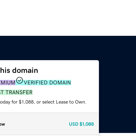
this domain
EMIUM
VERIFIED DOMAIN
ST TRANSFER
oday for $1,088, or select Lease to Own.
ow
USD
$1,088