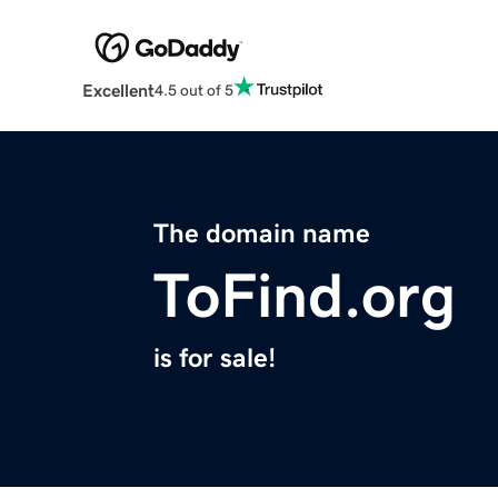
Excellent
4.5 out of 5
The domain name
ToFind.org
is for sale!