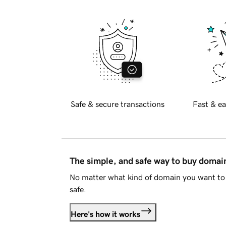
Safe & secure transactions
Fast & ea
The simple, and safe way to buy doma
No matter what kind of domain you want to 
safe.
Here's how it works