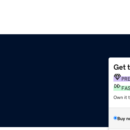
Get 
PR
FA
Own it t
Buy n