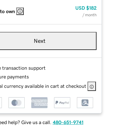
USD
$182
 to own
/ month
Next
e transaction support
ure payments
l currency available in cart at checkout
ed help? Give us a call.
480-651-9741