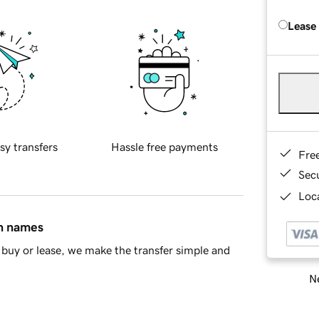
Lease
sy transfers
Hassle free payments
Fre
Sec
Loca
in names
buy or lease, we make the transfer simple and
Ne