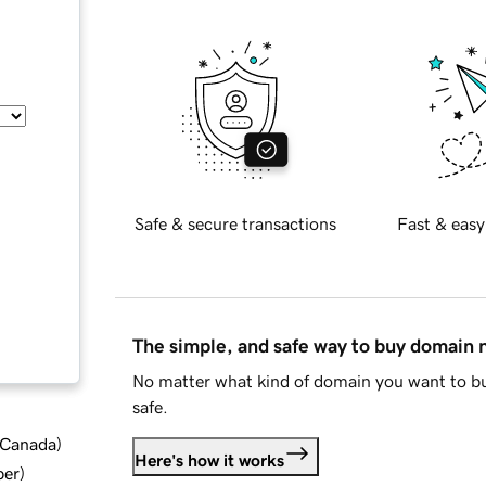
Safe & secure transactions
Fast & easy
The simple, and safe way to buy domain
No matter what kind of domain you want to bu
safe.
d Canada
)
Here's how it works
ber
)