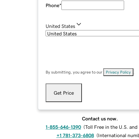
Phone
*
United States
By submitting, you agree to our
Privacy Policy
.
Get Price
Contact us now.
1-855-646-1390
(
Toll Free in the U.S. an
+1 781-373-6808
(
International num