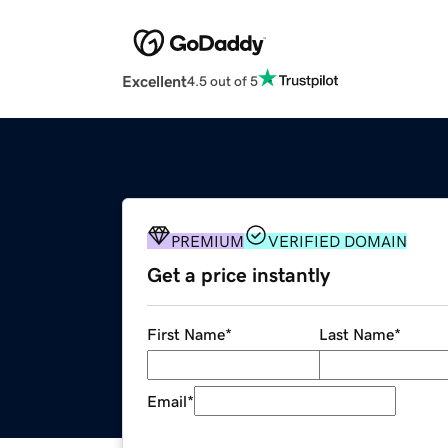
Excellent
4.5 out of 5
PREMIUM
VERIFIED DOMAIN
Get a price instantly
First Name
*
Last Name
*
Email
*