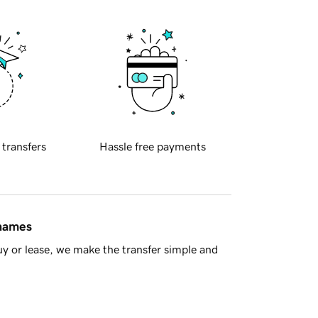
 transfers
Hassle free payments
 names
y or lease, we make the transfer simple and