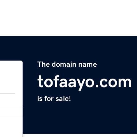
The domain name
tofaayo.com
is for sale!