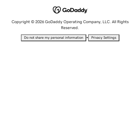
Copyright © 2026 GoDaddy Operating Company, LLC. All Rights
Reserved.
•
Do not share my personal information
Privacy Settings