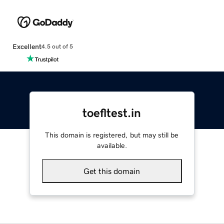
Excellent
4.5 out of 5
toefltest.in
This domain is registered, but may still be
available.
Get this domain