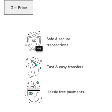
Get Price
Safe & secure
transactions
Fast & easy transfers
Hassle free payments