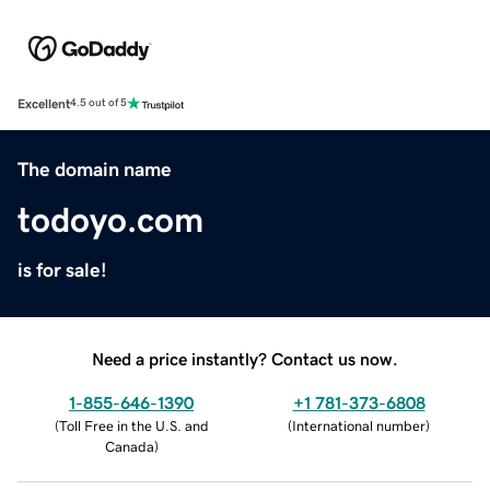
Excellent
4.5 out of 5
The domain name
todoyo.com
is for sale!
Need a price instantly? Contact us now.
1-855-646-1390
+1 781-373-6808
(
Toll Free in the U.S. and
(
International number
)
Canada
)