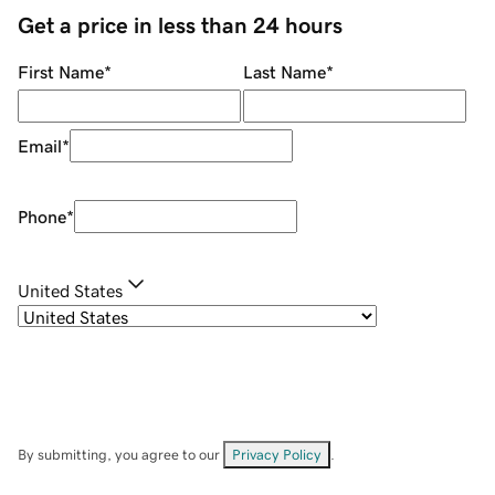
Get a price in less than 24 hours
First Name
*
Last Name
*
Email
*
Phone
*
United States
By submitting, you agree to our
Privacy Policy
.