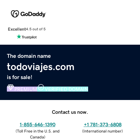
Excellent
4.5 out of 5
The domain name
todoviajes.com
is for sale!
PREMIUM
VERIFIED DOMAIN
Contact us now.
1-855-646-1390
+1 781-373-6808
(
Toll Free in the U.S. and
(
International number
)
Canada
)