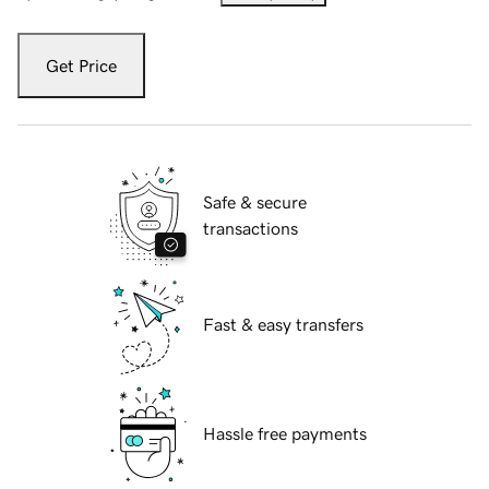
Get Price
Safe & secure
transactions
Fast & easy transfers
Hassle free payments