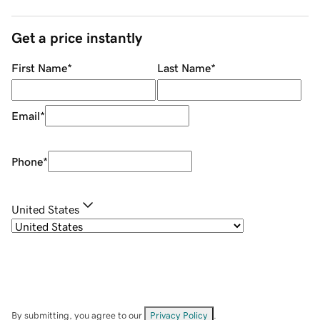
Get a price instantly
First Name
*
Last Name
*
Email
*
Phone
*
United States
By submitting, you agree to our
Privacy Policy
.