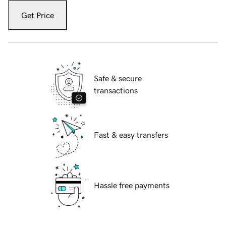
Get Price
Safe & secure
transactions
Fast & easy transfers
Hassle free payments