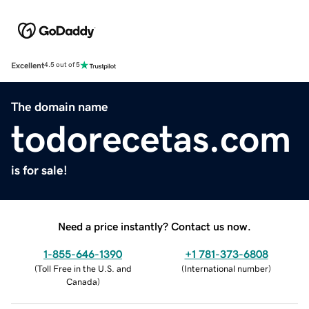
Excellent
4.5 out of 5
The domain name
todorecetas.com
is for sale!
Need a price instantly? Contact us now.
1-855-646-1390
+1 781-373-6808
(
Toll Free in the U.S. and
(
International number
)
Canada
)