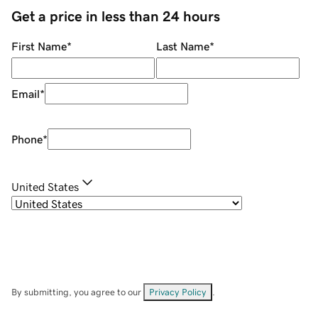
Get a price in less than 24 hours
First Name
*
Last Name
*
Email
*
Phone
*
United States
By submitting, you agree to our
Privacy Policy
.