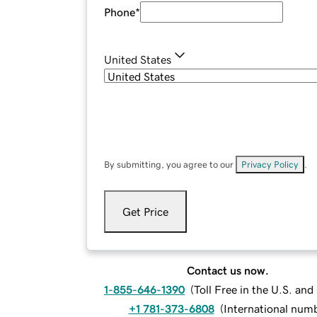
Phone
*
United States
By submitting, you agree to our
Privacy Policy
.
Get Price
Contact us now.
1-855-646-1390
(
Toll Free in the U.S. an
+1 781-373-6808
(
International num