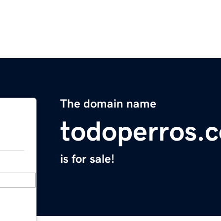
The domain name
todoperros.
is for sale!