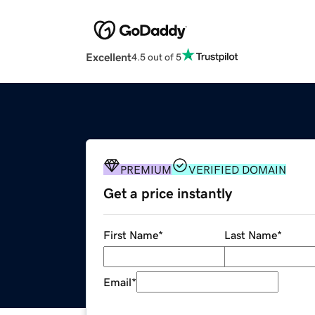
Excellent
4.5 out of 5
PREMIUM
VERIFIED DOMAIN
Get a price instantly
First Name
*
Last Name
*
Email
*