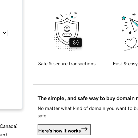
Safe & secure transactions
Fast & easy
The simple, and safe way to buy domain
No matter what kind of domain you want to bu
safe.
d Canada
)
Here's how it works
ber
)