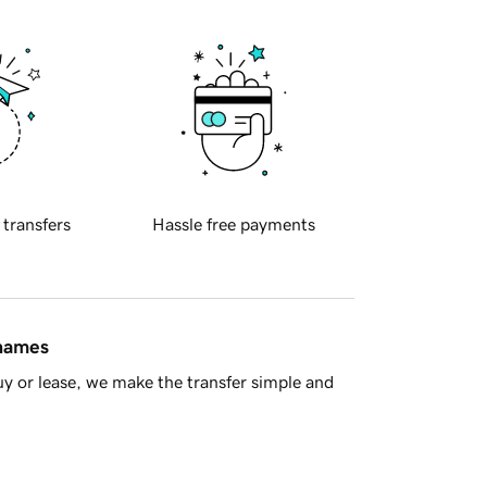
 transfers
Hassle free payments
 names
y or lease, we make the transfer simple and