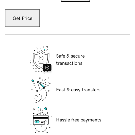
Get Price
Safe & secure
transactions
Fast & easy transfers
Hassle free payments