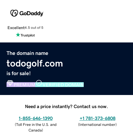
Excellent
4.5 out of 5
The domain name
todogolf.com
is for sale!
PREMIUM
VERIFIED DOMAIN
Need a price instantly? Contact us now.
1-855-646-1390
+1 781-373-6808
(
Toll Free in the U.S. and
(
International number
)
Canada
)