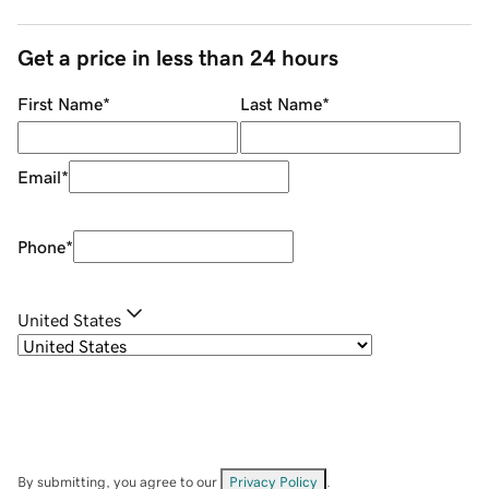
Get a price in less than 24 hours
First Name
*
Last Name
*
Email
*
Phone
*
United States
By submitting, you agree to our
Privacy Policy
.