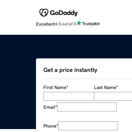
Excellent
4.5 out of 5
Get a price instantly
First Name
*
Last Name
*
Email
*
Phone
*