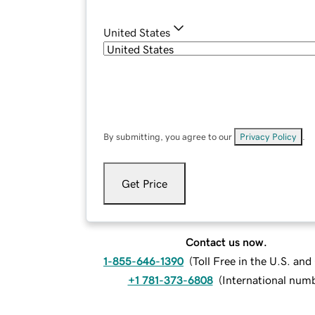
United States
By submitting, you agree to our
Privacy Policy
.
Get Price
Contact us now.
1-855-646-1390
(
Toll Free in the U.S. an
+1 781-373-6808
(
International num