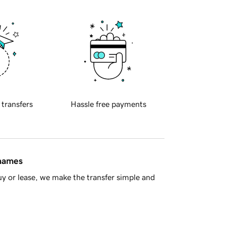
 transfers
Hassle free payments
 names
y or lease, we make the transfer simple and