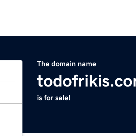
The domain name
todofrikis.c
is for sale!