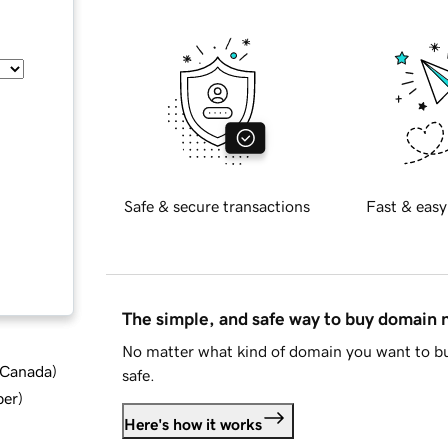
Safe & secure transactions
Fast & easy
The simple, and safe way to buy domain
No matter what kind of domain you want to bu
d Canada
)
safe.
ber
)
Here's how it works