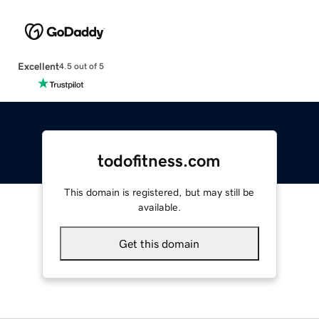
Excellent
4.5 out of 5
todofitness.com
This domain is registered, but may still be
available.
Get this domain