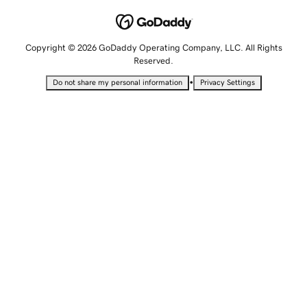
Copyright © 2026 GoDaddy Operating Company, LLC. All Rights
Reserved.
•
Do not share my personal information
Privacy Settings