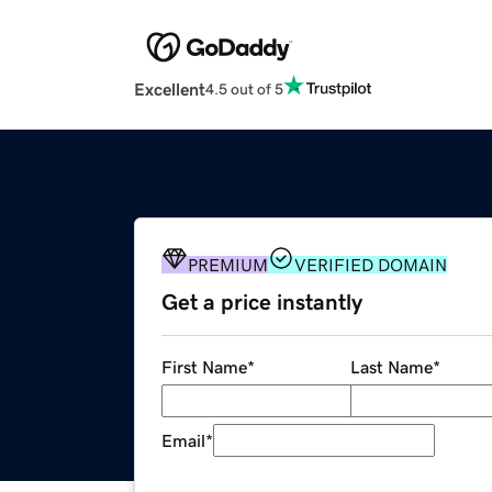
Excellent
4.5 out of 5
PREMIUM
VERIFIED DOMAIN
Get a price instantly
First Name
*
Last Name
*
Email
*