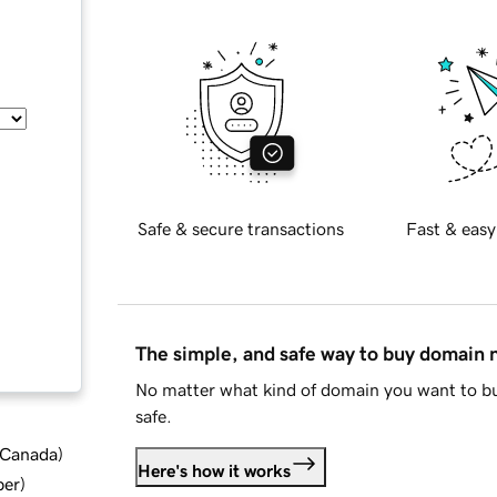
Safe & secure transactions
Fast & easy
The simple, and safe way to buy domain
No matter what kind of domain you want to bu
safe.
d Canada
)
Here's how it works
ber
)