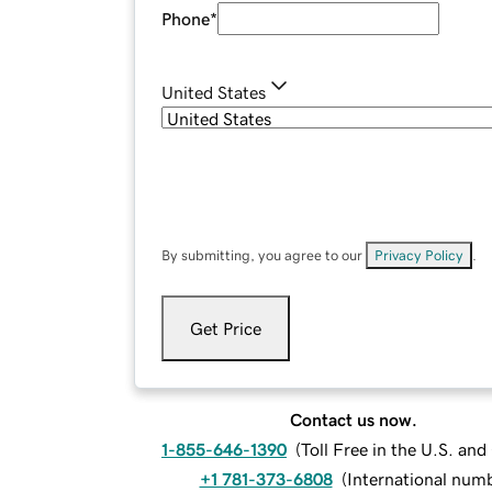
Phone
*
United States
By submitting, you agree to our
Privacy Policy
.
Get Price
Contact us now.
1-855-646-1390
(
Toll Free in the U.S. an
+1 781-373-6808
(
International num