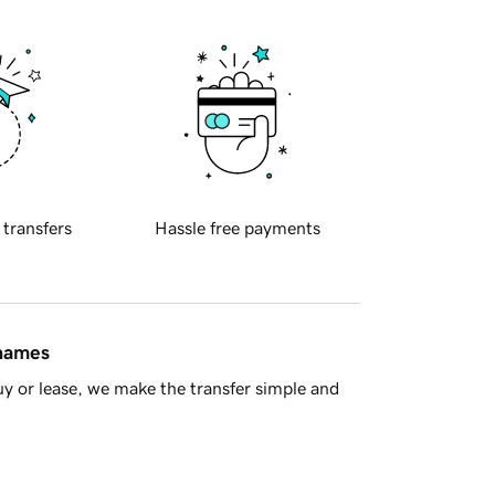
 transfers
Hassle free payments
 names
y or lease, we make the transfer simple and