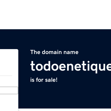
The domain name
todoenetiqu
is for sale!