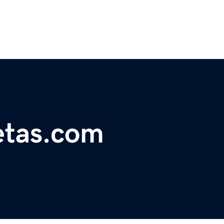
etas.com