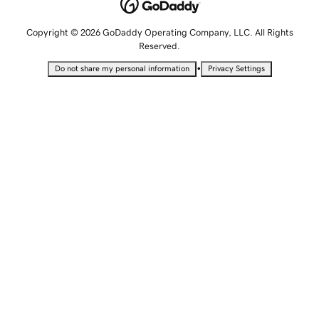
Copyright © 2026 GoDaddy Operating Company, LLC. All Rights
Reserved.
•
Do not share my personal information
Privacy Settings