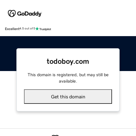
Excellent
4.5 out of 5
todoboy.com
This domain is registered, but may still be
available.
Get this domain