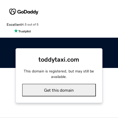
Excellent
4.5 out of 5
toddytaxi.com
This domain is registered, but may still be
available.
Get this domain