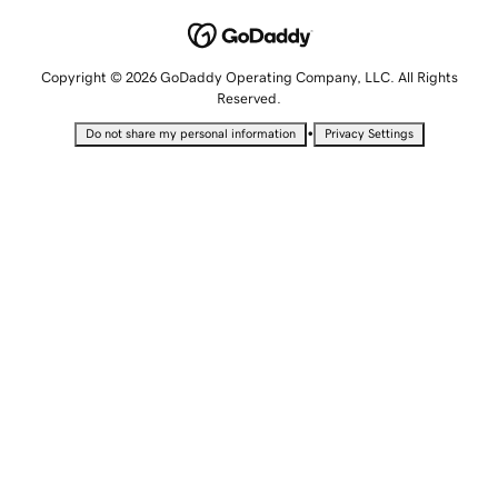
Copyright © 2026 GoDaddy Operating Company, LLC. All Rights
Reserved.
•
Do not share my personal information
Privacy Settings