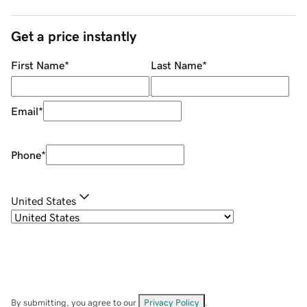
Get a price instantly
First Name
*
Last Name
*
Email
*
Phone
*
United States
By submitting, you agree to our
Privacy Policy
.