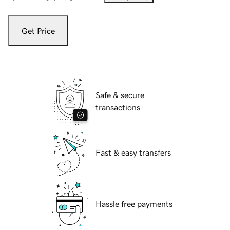
Get Price
Safe & secure
transactions
Fast & easy transfers
Hassle free payments