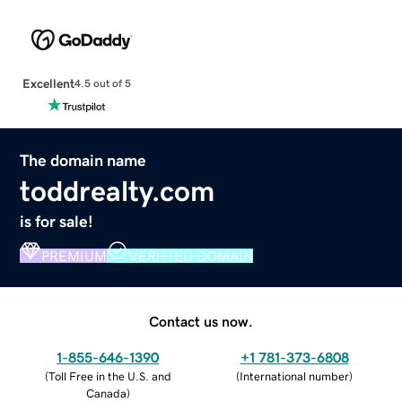
Excellent
4.5 out of 5
The domain name
toddrealty.com
is for sale!
PREMIUM
VERIFIED DOMAIN
Contact us now.
1-855-646-1390
+1 781-373-6808
(
Toll Free in the U.S. and
(
International number
)
Canada
)