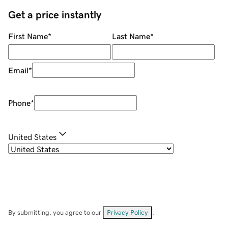
Get a price instantly
First Name
*
Last Name
*
Email
*
Phone
*
United States
By submitting, you agree to our
Privacy Policy
.