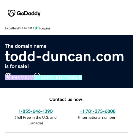
Excellent
4.5 out of 5
The domain name
todd-duncan.com
is for sale!
PREMIUM
VERIFIED DOMAIN
Contact us now.
1-855-646-1390
+1 781-373-6808
(
Toll Free in the U.S. and
(
International number
)
Canada
)