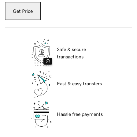
Get Price
Safe & secure
transactions
Fast & easy transfers
Hassle free payments